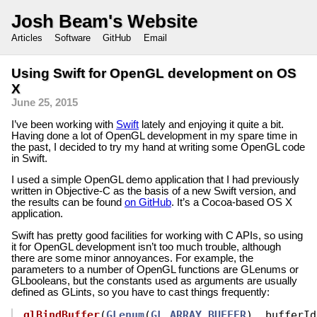
Josh Beam's Website
Articles
Software
GitHub
Email
Using Swift for OpenGL development on OS
X
June 25, 2015
I’ve been working with
Swift
lately and enjoying it quite a bit.
Having done a lot of OpenGL development in my spare time in
the past, I decided to try my hand at writing some OpenGL code
in Swift.
I used a simple OpenGL demo application that I had previously
written in Objective-C as the basis of a new Swift version, and
the results can be found
on GitHub
. It’s a Cocoa-based OS X
application.
Swift has pretty good facilities for working with C APIs, so using
it for OpenGL development isn’t too much trouble, although
there are some minor annoyances. For example, the
parameters to a number of OpenGL functions are GLenums or
GLbooleans, but the constants used as arguments are usually
defined as GLints, so you have to cast things frequently:
glBindBuffer
(
GLenum
(
GL_ARRAY_BUFFER
),
bufferId