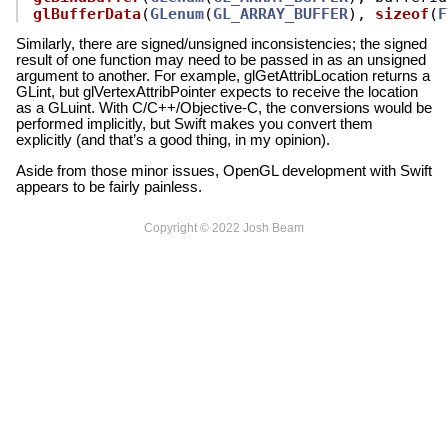
glBufferData
(
GLenum
(
GL_ARRAY_BUFFER
),
sizeof
(
F
Similarly, there are signed/unsigned inconsistencies; the signed
result of one function may need to be passed in as an unsigned
argument to another. For example, glGetAttribLocation returns a
GLint, but glVertexAttribPointer expects to receive the location
as a GLuint. With C/C++/Objective-C, the conversions would be
performed implicitly, but Swift makes you convert them
explicitly (and that’s a good thing, in my opinion).
Aside from those minor issues, OpenGL development with Swift
appears to be fairly painless.
Copyright © 2022 Josh Beam